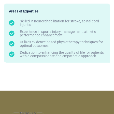
Areas of Expertise
Skilled in neurorehabilitation for stroke, spinal cord
injuries
Experience in sports injury management, athletic
performance enhancement
Utilizes evidence-based physiotherapy techniques for
optimal outcomes.
Dedication to enhancing the quality of life for patients
with a compassionate and empathetic approach.