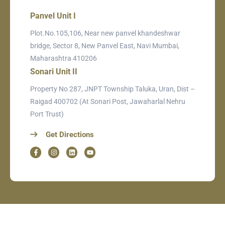
Panvel Unit I
Plot.No.105,106, Near new panvel khandeshwar
bridge, Sector 8, New Panvel East, Navi Mumbai,
Maharashtra 410206
Sonari Unit II
Property No 287, JNPT Township Taluka, Uran, Dist –
Raigad 400702 (At Sonari Post, Jawaharlal Nehru
Port Trust)
Get Directions