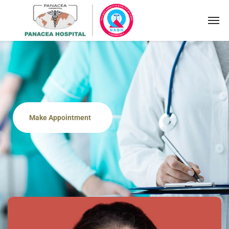
Make Appointment