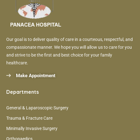
Our goal is to deliver quality of care in a courteous, respectful, and
compassionate manner. We hope you will allow us to care for you
and strive to be the first and best choice for your family
healthcare.
Make Appointment
Departments
General & Laparoscopic Surgery
Trauma & Fracture Care
Minimally Invasive Surgery
Orthopaedics