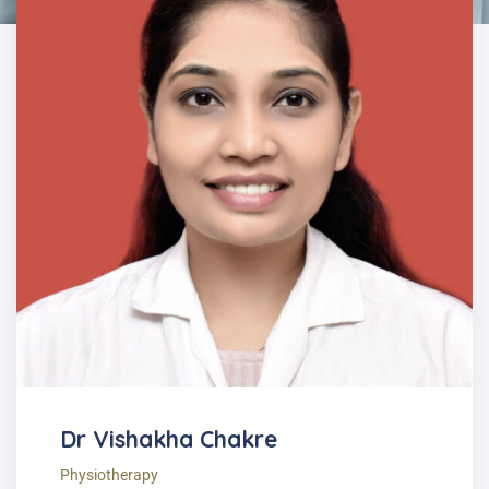
Dr Vishakha Chakre
Physiotherapy