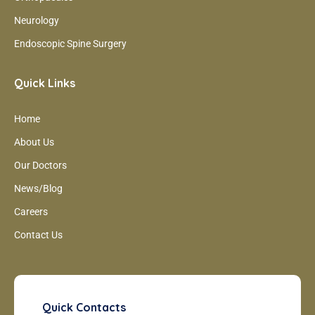
Neurology
Endoscopic Spine Surgery
Quick Links
Home
About Us
Our Doctors
News/Blog
Careers
Contact Us
Quick Contacts