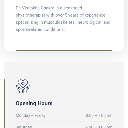
Dr. Vishakha Chakre is a seasoned
physiotherapist with over 5 years of experience,
specializing in musculoskeletal, neurological, and
sports-related conditions.
Opening Hours
Monday – Friday
8.00 – 7:00 pm
Saturday
9.00 – 8.00 pm