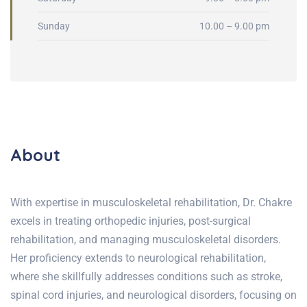
Sunday
10.00 – 9.00 pm
About
With expertise in musculoskeletal rehabilitation, Dr. Chakre
excels in treating orthopedic injuries, post-surgical
rehabilitation, and managing musculoskeletal disorders.
Her proficiency extends to neurological rehabilitation,
where she skillfully addresses conditions such as stroke,
spinal cord injuries, and neurological disorders, focusing on