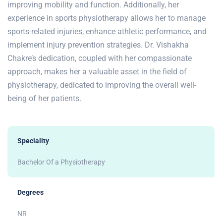
improving mobility and function. Additionally, her
experience in sports physiotherapy allows her to manage
sports-related injuries, enhance athletic performance, and
implement injury prevention strategies. Dr. Vishakha
Chakre’s dedication, coupled with her compassionate
approach, makes her a valuable asset in the field of
physiotherapy, dedicated to improving the overall well-
being of her patients.
Speciality
Bachelor Of a Physiotherapy
Degrees
NR