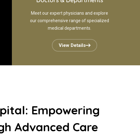
Doctors & Departments
Meet our expert physicians and explore
our comprehensive range of specialized
medical departments.
View Details
pital: Empowering
ugh Advanced Care