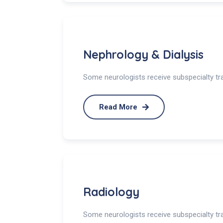
Nephrology & Dialysis
Some neurologists receive subspecialty trai
Read More
Radiology
Some neurologists receive subspecialty trai