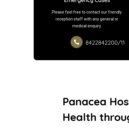
Emergency Cases
Please feel free to contact our friendly
reception staff with any general or
medical enquiry.
8422842200/11
Panacea Hos
Health thro