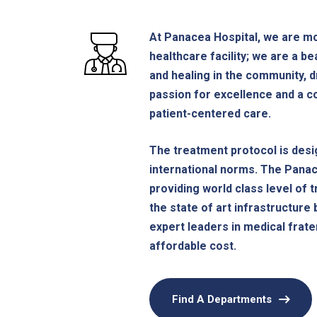
At Panacea Hospital, we are mo
healthcare facility; we are a b
and healing in the community, d
passion for excellence and a 
patient-centered care.
The treatment protocol is desi
international norms. The Pana
providing world class level of 
the state of art infrastructure 
expert leaders in medical frater
affordable cost.
Find A Departments