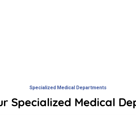
Watch Our
Video!
Specialized Medical Departments
ur Specialized Medical D