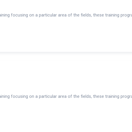
ning focusing on a particular area of the fields, these training prog
ning focusing on a particular area of the fields, these training prog