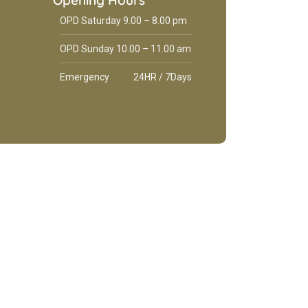
Opening Hours
OPD Saturday 9.00 – 8.00 pm
OPD Sunday 10.00 – 11.00 am
Emergency
24HR / 7Days