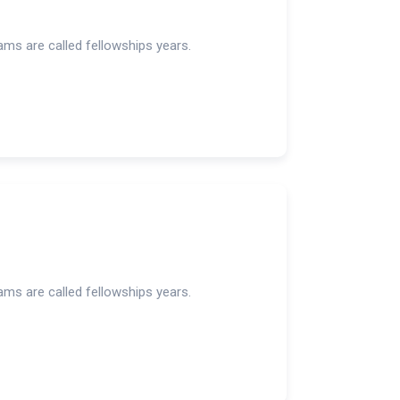
rams are called fellowships years.
rams are called fellowships years.