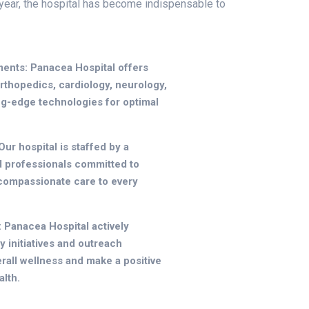
year, the hospital has become indispensable to
ents: Panacea Hospital offers
orthopedics, cardiology, neurology,
ing-edge technologies for optimal
ur hospital is staffed by a
d professionals committed to
 compassionate care to every
Panacea Hospital actively
y initiatives and outreach
all wellness and make a positive
lth.