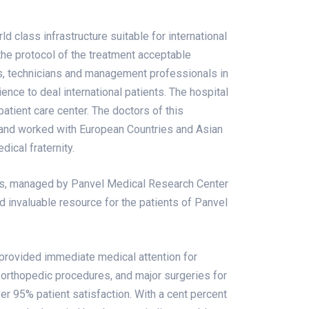
d class infrastructure suitable for international
the protocol of the treatment acceptable
s, technicians and management professionals in
ience to deal international patients. The hospital
patient care center. The doctors of this
and worked with European Countries and Asian
dical fraternity.
ls, managed by Panvel Medical Research Center
d invaluable resource for the patients of Panvel
 provided immediate medical attention for
orthopedic procedures, and major surgeries for
er 95% patient satisfaction. With a cent percent