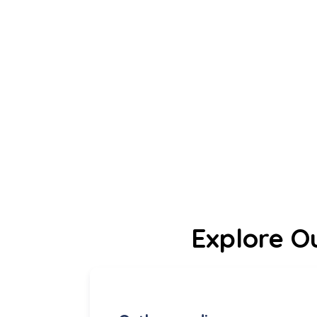
Explore O