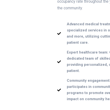
occupancy rate throughout the 
the community.
Advanced medical treatm
specialized services in 
and more, utilizing cutt
patient care.
Expert healthcare team: O
dedicated team of skille
providing personalized,
patient.
Community engagement: 
participates in communit
programs to promote over
impact on community hea