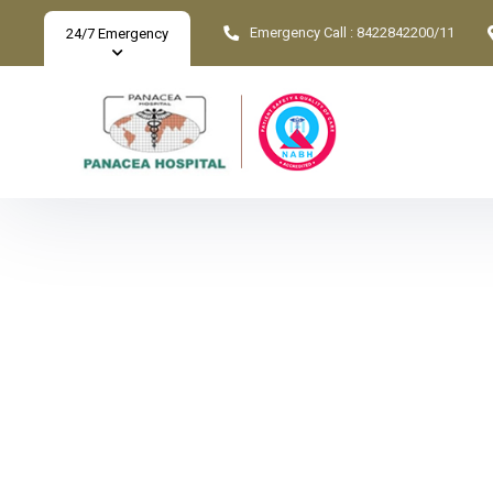
Emergency Call :
8422842200/11
24/7 Emergency