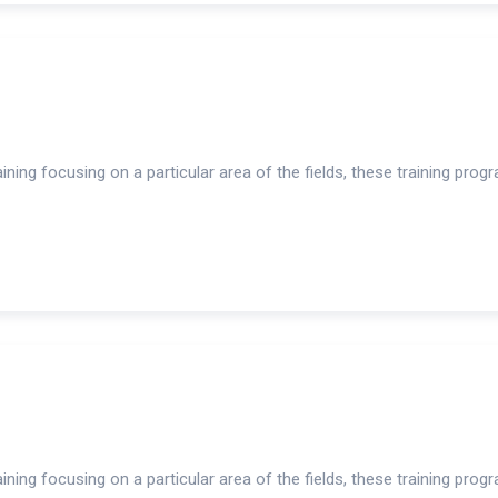
ning focusing on a particular area of the fields, these training prog
ning focusing on a particular area of the fields, these training prog