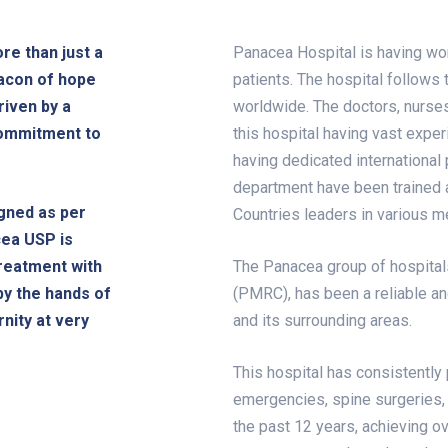
re than just a
Panacea Hospital is having worl
eacon of hope
patients. The hospital follows 
riven by a
worldwide. The doctors, nurse
commitment to
this hospital having vast exper
having dedicated international 
department have been trained 
gned as per
Countries leaders in various me
cea USP is
treatment with
The Panacea group of hospita
by the hands of
(PMRC), has been a reliable an
nity at very
and its surrounding areas.
This hospital has consistently
emergencies, spine surgeries, 
the past 12 years, achieving ov