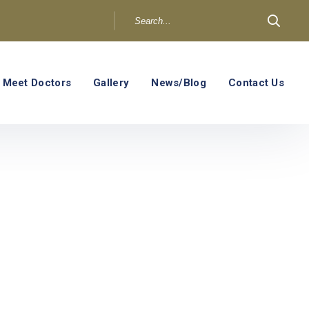
Meet Doctors
Gallery
News/Blog
Contact Us