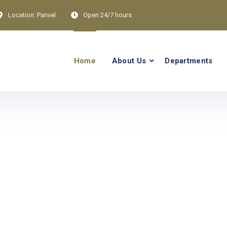
Location:
Panvel
Open 24/7 hours
Home
About Us
Departments