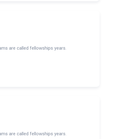
rams are called fellowships years.
rams are called fellowships years.