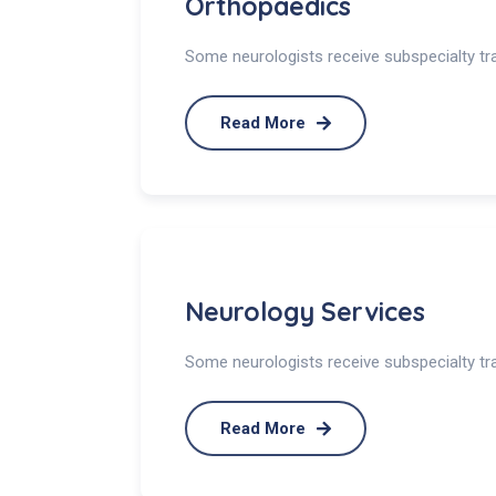
Orthopaedics
Some neurologists receive subspecialty trai
Read More
Neurology Services
Some neurologists receive subspecialty trai
Read More