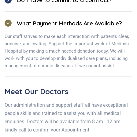
Do I have to commit to a contract?
What Payment Methods Are Available?
Our staff strives to make each interaction with patients clear,
concise, and inviting. Support the important work of Medicsh
Hospital by making a much-needed donation today. We will
work with you to develop individualised care plans, including
management of chronic diseases. If we cannot assist.
Meet Our Doctors
Our administration and support staff all have exceptional
people skills and trained to assist you with all medical
enquiries. Doctors will be available from 8 am : 12 am ,
kindly call to confirm your Appointment.