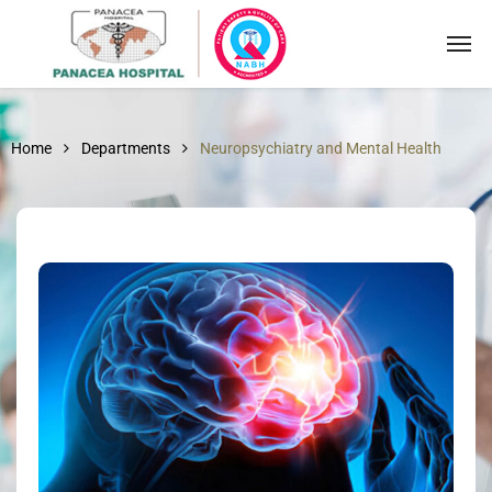
Home
Departments
Neuropsychiatry and Mental Health