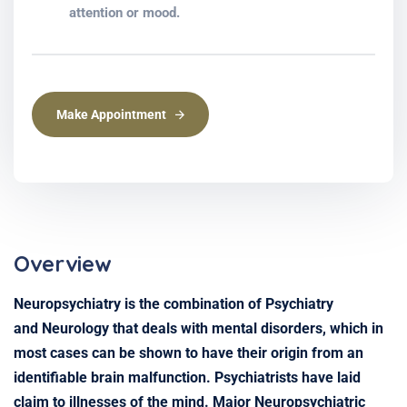
attention or mood.
Make Appointment
Overview
Neuropsychiatry is the combination of Psychiatry
and Neurology that deals with mental disorders, which in
most cases can be shown to have their origin from an
identifiable brain malfunction. Psychiatrists have laid
claim to illnesses of the mind. Major Neuropsychiatric