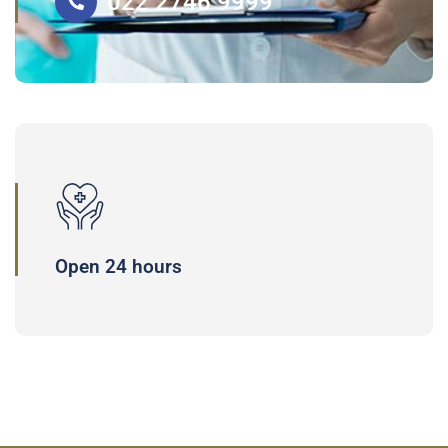
022 2746 9999
Open 24 hours