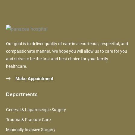
Our goal is to deliver quality of care in a courteous, respectful, and
compassionate manner. We hope you will allow us to care for you
and strive to be the first and best choice for your family
healthcare.
Make Appointment
Departments
General & Laparoscopic Surgery
Trauma & Fracture Care
Minimally Invasive Surgery