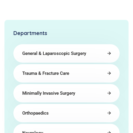
Departments
General & Laparoscopic Surgery
Trauma & Fracture Care
Minimally Invasive Surgery
Orthopaedics