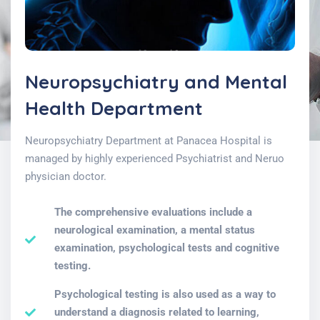
Neuropsychiatry and Mental
Health Department
Neuropsychiatry Department at Panacea Hospital is
managed by highly experienced Psychiatrist and Neruo
physician doctor.
The comprehensive evaluations include a
neurological examination, a mental status
examination, psychological tests and cognitive
testing.
Psychological testing is also used as a way to
understand a diagnosis related to learning,