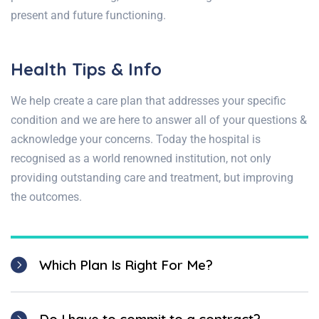
present and future functioning.
Health Tips & Info
We help create a care plan that addresses your specific
condition and we are here to answer all of your questions &
acknowledge your concerns. Today the hospital is
recognised as a world renowned institution, not only
providing outstanding care and treatment, but improving
the outcomes.
Which Plan Is Right For Me?