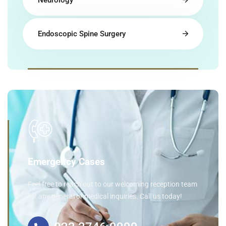
Neurology
Endoscopic Spine Surgery
Emergency Cases
Feel free to reach out to our welcoming reception team
for any general or medical inquiries. Call us today!