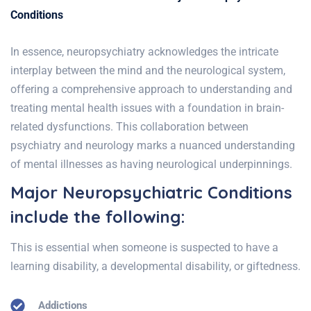
Conditions
In essence, neuropsychiatry acknowledges the intricate
interplay between the mind and the neurological system,
offering a comprehensive approach to understanding and
treating mental health issues with a foundation in brain-
related dysfunctions. This collaboration between
psychiatry and neurology marks a nuanced understanding
of mental illnesses as having neurological underpinnings.
Major Neuropsychiatric Conditions
include the following:
This is essential when someone is suspected to have a
learning disability, a developmental disability, or giftedness.
Addictions