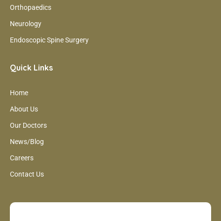
Orthopaedics
Neurology
Endoscopic Spine Surgery
Quick Links
Home
About Us
Our Doctors
News/Blog
Careers
Contact Us