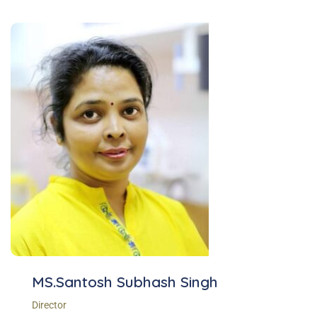
MS.Santosh Subhash Singh
Director