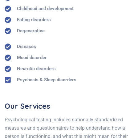
Childhood and development
Eating disorders
Degenerative
Diseases
Mood disorder
Neurotic disorders
Psychosis & Sleep disorders
Our Services
Psychological testing includes nationally standardized
measures and questionnaires to help understand how a
person is functioning, and what this might mean for their