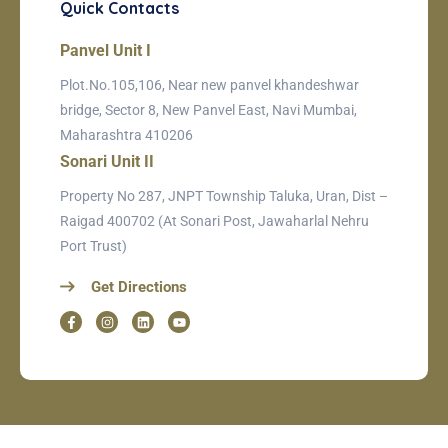
Quick Contacts
Panvel Unit I
Plot.No.105,106, Near new panvel khandeshwar
bridge, Sector 8, New Panvel East, Navi Mumbai,
Maharashtra 410206
Sonari Unit II
Property No 287, JNPT Township Taluka, Uran, Dist –
Raigad 400702 (At Sonari Post, Jawaharlal Nehru
Port Trust)
Get Directions